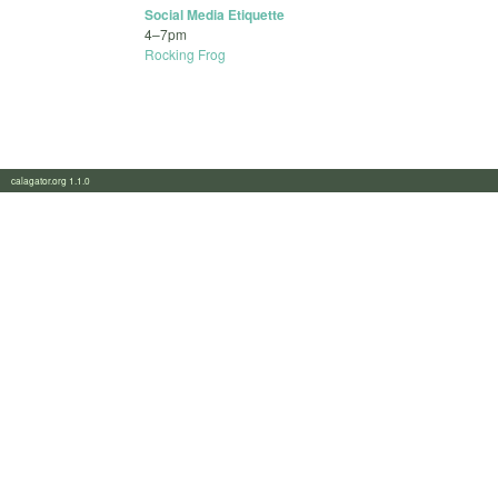
Social Media Etiquette
4
–
7pm
Rocking Frog
calagator.org 1.1.0