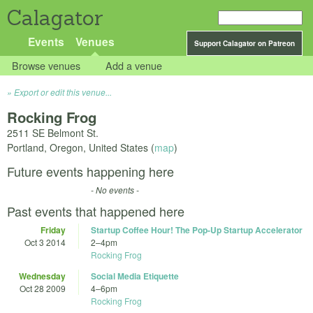
Calagator
Events
Venues
Support Calagator on Patreon
Browse venues
Add a venue
Export or edit this venue...
Rocking Frog
2511 SE Belmont St.
Portland
,
Oregon
,
United States
(
map
)
Future events happening here
- No events -
Past events that happened here
Friday
Startup Coffee Hour! The Pop-Up Startup Accelerator
Oct 3 2014
2
–
4pm
Rocking Frog
Wednesday
Social Media Etiquette
Oct 28 2009
4
–
6pm
Rocking Frog