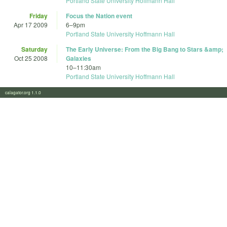
Portland State University Hoffmann Hall
Friday
Focus the Nation event
Apr 17 2009
6
–
9pm
Portland State University Hoffmann Hall
Saturday
The Early Universe: From the Big Bang to Stars &amp;
Oct 25 2008
Galaxies
10
–
11:30am
Portland State University Hoffmann Hall
calagator.org 1.1.0