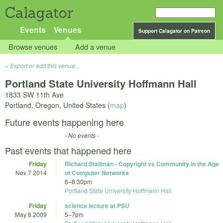
Calagator
Events
Venues
Support Calagator on Patreon
Browse venues
Add a venue
Export or edit this venue...
Portland State University Hoffmann Hall
1833 SW 11th Ave
Portland
,
Oregon
,
United States
(
map
)
Future events happening here
- No events -
Past events that happened here
Friday
Richard Stallman - Copyright vs Community in the Age
Nov 7 2014
of Computer Networks
6
–
8:30pm
Portland State University Hoffmann Hall
Friday
science lecture at PSU
May 8 2009
5
–
7pm