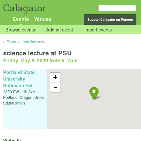
Calagator
Events
Venues
Support Calagator on Patreon
Browse events
Add an event
Import events
Export or edit this event...
science lecture at PSU
Friday, May 8, 2009 from 5
–
7pm
Portland State
+
University
Hoffmann Hall
-
1833 SW 11th Ave
Portland
,
Oregon
,
United
States
(
map
)
Website