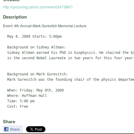
http://upcoming.yahoo.com/event/2473867/
Description
Event: 4th Annual Mark Gurevitch Memorial Lecture
  May 8, 2009 Starts: 5:00pm

  Background on Sidney Altman:

  Sidney Altman earned his PhD in biophysics. He chaired the bi
  is the second Nobel Laureate in two years for this four year-
  Background on Mark Gurevitch:

  Mark Gurevitch was the founding chair of the physics departm
  When: Friday, May 8th, 2009

  Where: Hoffman Hall

  Time: 5:00 pm

Share
Share