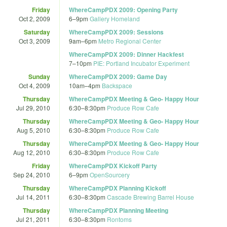
Friday
WhereCampPDX 2009: Opening Party
Oct 2, 2009
6
–
9pm
Gallery Homeland
Saturday
WhereCampPDX 2009: Sessions
Oct 3, 2009
9am
–
6pm
Metro Regional Center
WhereCampPDX 2009: Dinner Hackfest
7
–
10pm
PIE: Portland Incubator Experiment
Sunday
WhereCampPDX 2009: Game Day
Oct 4, 2009
10am
–
4pm
Backspace
Thursday
WhereCampPDX Meeting & Geo- Happy Hour
Jul 29, 2010
6:30
–
8:30pm
Produce Row Cafe
Thursday
WhereCampPDX Meeting & Geo- Happy Hour
Aug 5, 2010
6:30
–
8:30pm
Produce Row Cafe
Thursday
WhereCampPDX Meeting & Geo- Happy Hour
Aug 12, 2010
6:30
–
8:30pm
Produce Row Cafe
Friday
WhereCampPDX Kickoff Party
Sep 24, 2010
6
–
9pm
OpenSourcery
Thursday
WhereCampPDX Planning Kickoff
Jul 14, 2011
6:30
–
8:30pm
Cascade Brewing Barrel House
Thursday
WhereCampPDX Planning Meeting
Jul 21, 2011
6:30
–
8:30pm
Rontoms