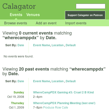
Calagator
Events
Venues
Support Calagator on Patreon
Browse events
Add an event
Import events
Viewing
matching
0 current events
by
“wherecamppdx”
Date.
Sort By:
Date
Event Name
,
Location
,
Default
No events were found.
Viewing
matching
20 past events
“wherecamppdx”
by
Date.
Sort By:
Date
Event Name
,
Location
,
Default
Sunday
WhereCampPDX Gaming #3: Cruel 2 B Kind
Oct 19, 2008
2
–
4pm
Thursday
WhereCampPDX Planning Meeting (last one!)
Oct 1, 2009
7
–
8pm
Produce Row Cafe