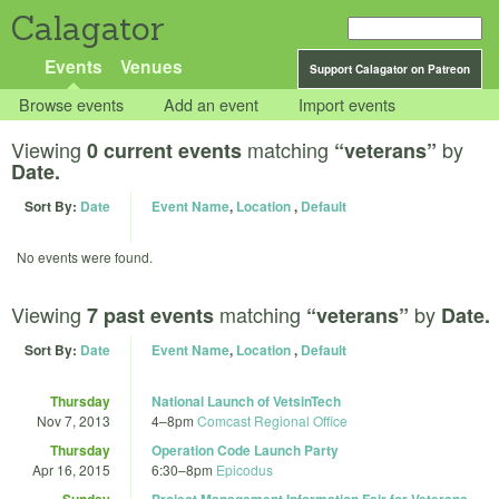
Calagator
Events
Venues
Support Calagator on Patreon
Browse events
Add an event
Import events
Viewing
matching
by
0 current events
“veterans”
Date.
Sort By:
Date
Event Name
,
Location
,
Default
No events were found.
Viewing
matching
by
7 past events
“veterans”
Date.
Sort By:
Date
Event Name
,
Location
,
Default
Thursday
National Launch of VetsinTech
Nov 7, 2013
4
–
8pm
Comcast Regional Office
Thursday
Operation Code Launch Party
Apr 16, 2015
6:30
–
8pm
Epicodus
Sunday
Project Management Information Fair for Veterans