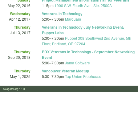
May 22, 2016
1
–
5pm
1900 S.W. Fourth Ave., Ste. 2500A
Wednesday
Veterans in Technology
Apr 12, 2017
5:30
–
7:30pm
Marquam
Thursday
Veterans in Technology July Networking Event:
Jul 13, 2017
Puppet Labs
5:30
–
7:30pm
Puppet 308 Southwest 2nd Avenue, 5th
Floor, Portland, OR 97204
Thursday
PDX Veterans in Technology - September Networking
Sep 20, 2018
Event
5:30
–
7:30pm
Jama Software
Thursday
Vancouver Veteran Meetup
May 1, 2025
5:30
–
7:30pm
Tap Union Freehouse
calagator.org 1.1.0