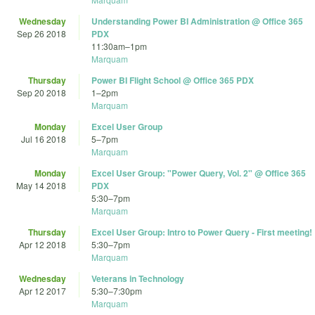
Wednesday
Understanding Power BI Administration @ Office 365
Sep 26 2018
PDX
11:30am
–
1pm
Marquam
Thursday
Power BI Flight School @ Office 365 PDX
Sep 20 2018
1
–
2pm
Marquam
Monday
Excel User Group
Jul 16 2018
5
–
7pm
Marquam
Monday
Excel User Group: "Power Query, Vol. 2" @ Office 365
May 14 2018
PDX
5:30
–
7pm
Marquam
Thursday
Excel User Group: Intro to Power Query - First meeting!
Apr 12 2018
5:30
–
7pm
Marquam
Wednesday
Veterans in Technology
Apr 12 2017
5:30
–
7:30pm
Marquam