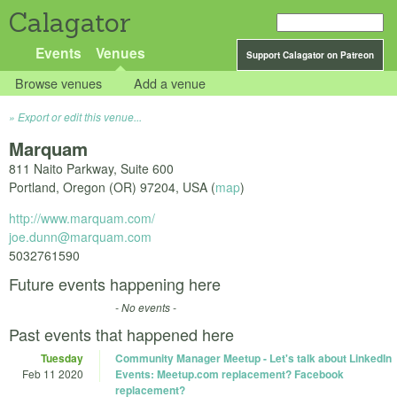
Calagator
Events
Venues
Support Calagator on Patreon
Browse venues
Add a venue
Export or edit this venue...
Marquam
811 Naito Parkway, Suite 600
Portland
,
Oregon (OR)
97204
,
USA
(
map
)
http://www.marquam.com/
joe.dunn@marquam.com
5032761590
Future events happening here
- No events -
Past events that happened here
Tuesday
Community Manager Meetup - Let's talk about LinkedIn
Feb 11 2020
Events: Meetup.com replacement? Facebook
replacement?