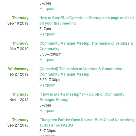
5
–
7pm
Marquam
Thursday
How to Start/Run/Optimize a Meetup.com page and kick
Sep 19 2019
off your first meeting
5
–
7pm
Marquam
Thursday
Community Manager Meetup: The basics of Vendors &
Mar 7 2019
Community
5:30
–
7:30pm
Marquam
Wednesday
[Canceled] The basics of Vendors & Community -
Feb 27 2019
Community Manager Meetup
5:30
–
7:30pm
Marquam
Thursday
"How to start a meetup" @ kick off of Community
Nov 1 2018
Manager Meetup
5
–
7pm
Marquam
Thursday
"Tungsten Fabric: Open Source Multi-Cloud Networking
Sep 27 2018
at Scale" @ PAzUG
5
–
7:30pm
Marquam