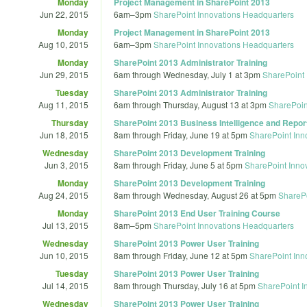
Monday
Project Management in SharePoint 2013
Jun 22, 2015
6am
–
3pm
SharePoint Innovations Headquarters
Monday
Project Management in SharePoint 2013
Aug 10, 2015
6am
–
3pm
SharePoint Innovations Headquarters
Monday
SharePoint 2013 Administrator Training
Jun 29, 2015
6am
through
Wednesday, July 1 at 3pm
SharePoint 
Tuesday
SharePoint 2013 Administrator Training
Aug 11, 2015
6am
through
Thursday, August 13 at 3pm
SharePoin
Thursday
SharePoint 2013 Business Intelligence and Report
Jun 18, 2015
8am
through
Friday, June 19 at 5pm
SharePoint Inn
Wednesday
SharePoint 2013 Development Training
Jun 3, 2015
8am
through
Friday, June 5 at 5pm
SharePoint Inno
Monday
SharePoint 2013 Development Training
Aug 24, 2015
8am
through
Wednesday, August 26 at 5pm
SharePo
Monday
SharePoint 2013 End User Training Course
Jul 13, 2015
8am
–
5pm
SharePoint Innovations Headquarters
Wednesday
SharePoint 2013 Power User Training
Jun 10, 2015
8am
through
Friday, June 12 at 5pm
SharePoint Inn
Tuesday
SharePoint 2013 Power User Training
Jul 14, 2015
8am
through
Thursday, July 16 at 5pm
SharePoint I
Wednesday
SharePoint 2013 Power User Training