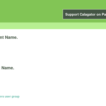
Support Calagator on Pa
nt Name.
t Name.
ers user group