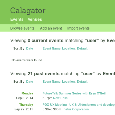
Calagator
Events
Venues
Browse events
Add an event
Import events
Viewing
matching
by
0 current events
“user”
Eve
Sort By:
Date
Event Name
,
Location
,
Default
No events were found.
Viewing
matching
by
21 past events
“user”
Even
Sort By:
Date
Event Name
,
Location
,
Default
Monday
FutureTalk Summer Series with Eryn O'Neil
Sep 8, 2014
6
–
7pm
New Relic
Thursday
PDX-UX Meeting - UX & UI designers and develop
Sep 29, 2011
5:30
–
6:30pm
Thetus Corporation