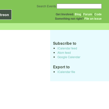
Search Events
Get Involved:
Blog
|
Forum
|
Code
treon
Something not right?
File an issue
Subscribe to
iCalendar feed
Atom feed
Google Calendar
Export to
iCalendar file