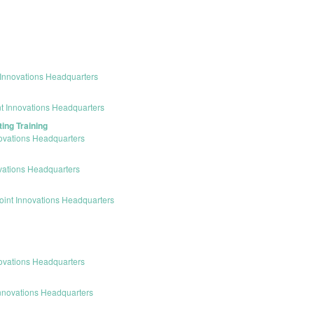
Innovations Headquarters
t Innovations Headquarters
ing Training
ovations Headquarters
vations Headquarters
int Innovations Headquarters
ovations Headquarters
nnovations Headquarters