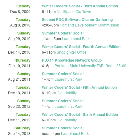
Tuesday
Winter Coders' Social - Third Annual Edition
Dec 8, 2009
6
–
11pm
NedSpace Old Town
Tuesday
Second PDC Software Cluster Gathering
Aug 3, 2010
4:30
–
6pm
Portland Development Commission
Sunday
Summer Coders' Social
Aug 29, 2010
11am
–
5pm
Laurelhurst Park
Tuesday
Winter Coders' Social - Fourth Annual Edition
Dec 14, 2010
6
–
11pm
Shopigniter Office
Thursday
PDX11 Knowledge Network Group
Feb 10, 2011
4
–
6pm
Portland State University FAB, Room 86-09
Sunday
Summer Coders' Social
Aug 21, 2011
1
–
7pm
Laurelhurst Park
Tuesday
Winter Coders' Social - Fifth Annual Edition
Dec 13, 2011
6
–
10pm
Cloudability
Sunday
Summer Coders' Social
Sep 23, 2012
1
–
7pm
Laurelhurst Park
Tuesday
Winter Coders' Social - Sixth Annual Edition
Dec 11, 2012
6
–
10pm
Cloudability
Saturday
Summer Coders' Social
Sep 14, 2013
noon
–
4pm
Laurelhurst Park