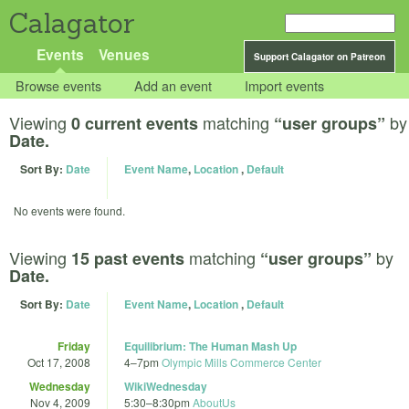
Calagator
Events
Venues
Support Calagator on Patreon
Browse events
Add an event
Import events
Viewing
matching
by
0 current events
“user groups”
Date.
Sort By:
Date
Event Name
,
Location
,
Default
No events were found.
Viewing
matching
by
15 past events
“user groups”
Date.
Sort By:
Date
Event Name
,
Location
,
Default
Friday
Equilibrium: The Human Mash Up
Oct 17, 2008
4
–
7pm
Olympic Mills Commerce Center
Wednesday
WikiWednesday
Nov 4, 2009
5:30
–
8:30pm
AboutUs