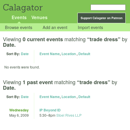
Calagator
Events
Venues
Support Calagator on Patreon
Browse events
Add an event
Import events
Viewing
matching
by
0 current events
“trade dress”
Date.
Sort By:
Date
Event Name
,
Location
,
Default
No events were found.
Viewing
matching
by
1 past event
“trade dress”
Date.
Sort By:
Date
Event Name
,
Location
,
Default
Wednesday
IP Beyond ID
May 6, 2009
5:30
–
8pm
Stoel Rives LLP