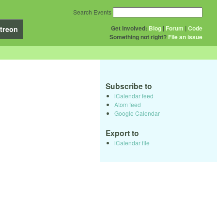
Search Events
Get Involved:
Blog
|
Forum
|
Code
treon
Something not right?
File an issue
Subscribe to
iCalendar feed
Atom feed
Google Calendar
Export to
iCalendar file