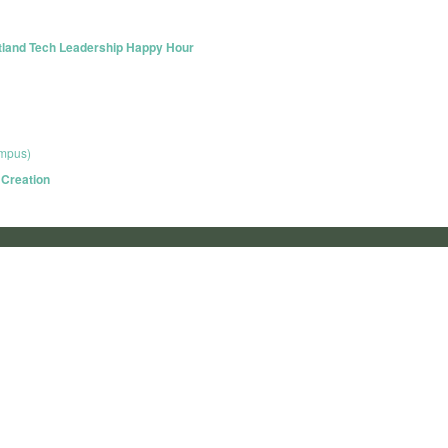
rtland Tech Leadership Happy Hour
ampus)
 Creation