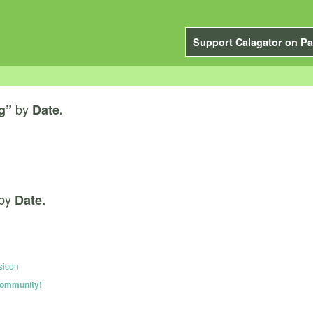
Support Calagator on Pa
by
g”
Date.
by
Date.
sicon
 community!