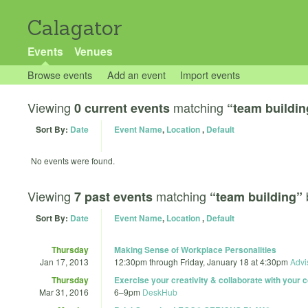
Calagator
Events
Venues
Browse events
Add an event
Import events
Viewing
matching
0 current events
“team buildin
Sort By:
Date
Event Name
,
Location
,
Default
No events were found.
Viewing
matching
7 past events
“team building”
Sort By:
Date
Event Name
,
Location
,
Default
Thursday
Making Sense of Workplace Personalities
Jan 17, 2013
12:30pm
through
Friday, January 18 at 4:30pm
Advi
Thursday
Exercise your creativity & collaborate with your
Mar 31, 2016
6
–
9pm
DeskHub