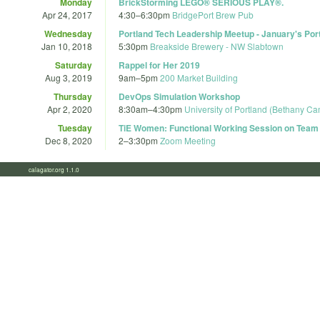
Monday
BrickStorming LEGO® SERIOUS PLAY®.
Apr 24, 2017
4:30
–
6:30pm
BridgePort Brew Pub
Wednesday
Portland Tech Leadership Meetup - January's Po
Jan 10, 2018
5:30pm
Breakside Brewery - NW Slabtown
Saturday
Rappel for Her 2019
Aug 3, 2019
9am
–
5pm
200 Market Building
Thursday
DevOps Simulation Workshop
Apr 2, 2020
8:30am
–
4:30pm
University of Portland (Bethany C
Tuesday
TiE Women: Functional Working Session on Team
Dec 8, 2020
2
–
3:30pm
Zoom Meeting
calagator.org 1.1.0