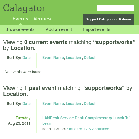
Calagator
Events
Venues
Support Calagator on Patreon
Browse events
Add an event
Import events
Viewing
matching
0 current events
“supportworks”
by
Location.
Sort By:
Date
Event Name
,
Location
,
Default
No events were found.
Viewing
matching
by
1 past event
“supportworks”
Location.
Sort By:
Date
Event Name
,
Location
,
Default
Tuesday
LANDesk Service Desk Complimentary Lunch 'N'
Aug 23, 2011
Learn
noon
–
1:30pm
Standard TV & Appliance