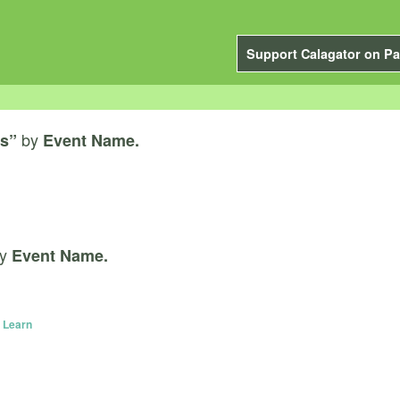
Support Calagator on Pa
by
s”
Event Name.
y
Event Name.
 Learn