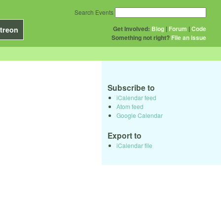
Search Events
Get Involved:
Blog
|
Forum
|
Code
treon
Something not right?
File an issue
Subscribe to
iCalendar feed
Atom feed
Google Calendar
Export to
iCalendar file