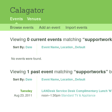
Calagator
Events
Venues
Browse events
Add an event
Import events
Viewing
matching
0 current events
“supportwork
Sort By:
Date
Event Name
,
Location
,
Default
No events were found.
Viewing
matching
b
1 past event
“supportworks”
Sort By:
Date
Event Name
,
Location
,
Default
Tuesday
LANDesk Service Desk Complimentary Lunch 'N'
Aug 23, 2011
noon
–
1:30pm
Standard TV & Appliance