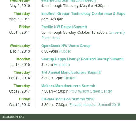
May 5, 2010
9am
through
Thursday, May 6 at 4:30pm
Thursday
InnoTech Oregon Technology Conference & Expo
Apr 21, 2011
8am
–
4:30pm
Friday
Pacific NW Drupal Summit
Oct 14, 2011
5pm
through
Sunday, October 16 at 6pm
University
Place Hotel
Wednesday
OpenStack NW Users Group
Dec 4, 2013
6:30
–
9pm
Puppet
Monday
Startup Happy Hour @ Portland Startup Summit
Jul 13, 2015
3
–
7pm
Holocene
Thursday
3rd Annual Manufacturers Summit
Oct 13, 2016
8:30am
–
2pm
Tinitron
Thursday
Makers/Manufacturers Summit
Oct 19, 2017
7:30am
–
1:30pm
PCC Willow Creek Center
Friday
Elevate Inclusion Summit 2018
Oct 12, 2018
8:30am
–
7:30pm
Elevate Inclusion Summit 2018
calagator.org 1.1.0