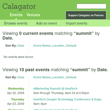
Calagator
Events
Venues
Support Calagator on Patreon
Browse events
Add an event
Import events
Viewing
matching
by
0 current events
“summit”
Date.
Sort By:
Date
Event Name
,
Location
,
Default
No events were found.
Viewing
matching
by
10 past events
“summit”
Date.
Sort By:
Date
Event Name
,
Location
,
Default
Wednesday
eMarketing Summit @ InnoTech
Apr 22, 2009
9am
through
Thursday, April 23 at 4:30pm
Thursday
InnoTech Oregon Technology Conference & Expo
Apr 23, 2009
9am
–
6pm
Wednesday
eMarketing Summit @ InnoTech