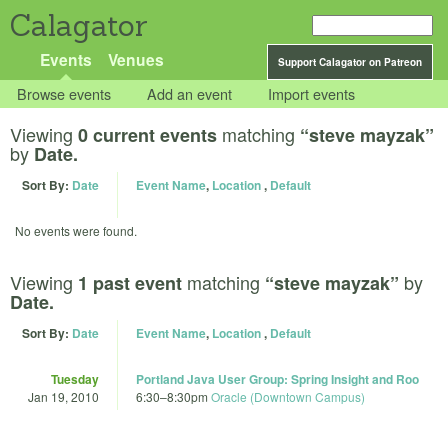
Calagator
Events
Venues
Support Calagator on Patreon
Browse events
Add an event
Import events
Viewing
matching
0 current events
“steve mayzak”
by
Date.
Sort By:
Date
Event Name
,
Location
,
Default
No events were found.
Viewing
matching
by
1 past event
“steve mayzak”
Date.
Sort By:
Date
Event Name
,
Location
,
Default
Tuesday
Portland Java User Group: Spring Insight and Roo
Jan 19, 2010
6:30
–
8:30pm
Oracle (Downtown Campus)