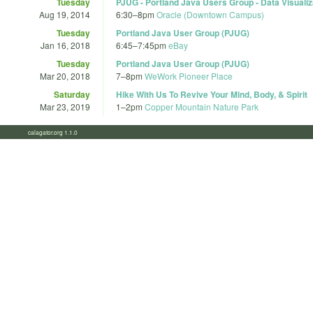
Tuesday
PJUG - Portland Java Users Group - Data Visualiz
Aug 19, 2014
6:30
–
8pm
Oracle (Downtown Campus)
Tuesday
Portland Java User Group (PJUG)
Jan 16, 2018
6:45
–
7:45pm
eBay
Tuesday
Portland Java User Group (PJUG)
Mar 20, 2018
7
–
8pm
WeWork Pioneer Place
Saturday
Hike With Us To Revive Your Mind, Body, & Spirit
Mar 23, 2019
1
–
2pm
Copper Mountain Nature Park
calagator.org 1.1.0