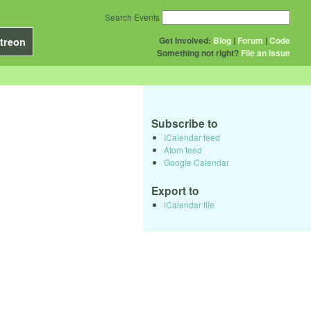
Search Events
Get Involved:
Blog
|
Forum
|
Code
treon
Something not right?
File an issue
Subscribe to
iCalendar feed
Atom feed
Google Calendar
Export to
iCalendar file