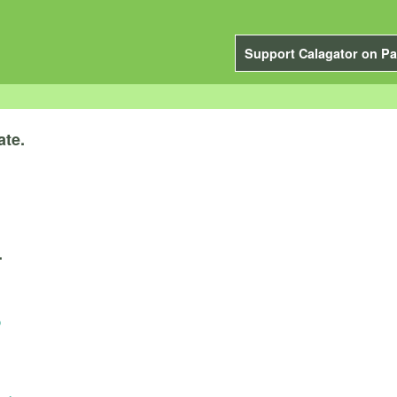
Support Calagator on Pa
ate.
.
o