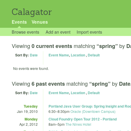
Calagator
Events
Venues
Browse events
Add an event
Import events
Viewing
matching
by
0 current events
“spring”
D
Sort By:
Date
Event Name
,
Location
,
Default
No events were found.
Viewing
matching
by
6 past events
“spring”
Date
Sort By:
Date
Event Name
,
Location
,
Default
Tuesday
Portland Java User Group: Spring Insight and Ro
Jan 19, 2010
6:30
–
8:30pm
Oracle (Downtown Campus)
Monday
Cloud Foundry Open Tour 2012 - Portland
Apr 2, 2012
8am
–
5pm
The Nines Hotel