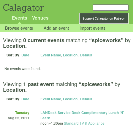
Calagator
Events
Venues
Support Calagator on Patreon
Browse events
Add an event
Import events
Viewing
matching
by
0 current events
“spiceworks”
Location.
Sort By:
Date
Event Name
,
Location
,
Default
No events were found.
Viewing
matching
by
1 past event
“spiceworks”
Location.
Sort By:
Date
Event Name
,
Location
,
Default
Tuesday
LANDesk Service Desk Complimentary Lunch 'N'
Aug 23, 2011
Learn
noon
–
1:30pm
Standard TV & Appliance