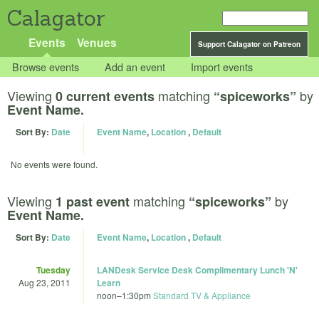
Calagator
Events
Venues
Support Calagator on Patreon
Browse events
Add an event
Import events
Viewing
matching
by
0 current events
“spiceworks”
Event Name.
Sort By:
Date
Event Name
,
Location
,
Default
No events were found.
Viewing
matching
by
1 past event
“spiceworks”
Event Name.
Sort By:
Date
Event Name
,
Location
,
Default
Tuesday
LANDesk Service Desk Complimentary Lunch 'N'
Aug 23, 2011
Learn
noon
–
1:30pm
Standard TV & Appliance