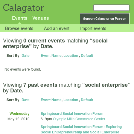
Calagator
Events
Venues
Support Calagator on Patreon
Browse events
Add an event
Import events
Viewing
matching
0 current events
“social
by
enterprise”
Date.
Sort By:
Date
Event Name
,
Location
,
Default
No events were found.
Viewing
matching
7 past events
“social enterprise”
by
Date.
Sort By:
Date
Event Name
,
Location
,
Default
Wednesday
Springboard Social Innovation Forum
May 12, 2010
6
–
9pm
Olympic Mills Commerce Center
Springboard Social Innovation Forum: Exploring
Social Entrepreneurship and Social Enterprise