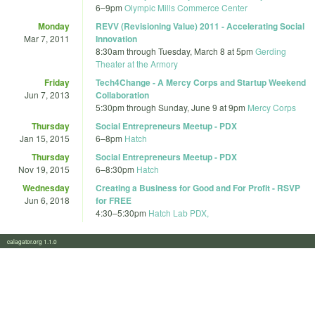
6
–
9pm
Olympic Mills Commerce Center
Monday
REVV (Revisioning Value) 2011 - Accelerating Social
Mar 7, 2011
Innovation
8:30am
through
Tuesday, March 8 at 5pm
Gerding
Theater at the Armory
Friday
Tech4Change - A Mercy Corps and Startup Weekend
Jun 7, 2013
Collaboration
5:30pm
through
Sunday, June 9 at 9pm
Mercy Corps
Thursday
Social Entrepreneurs Meetup - PDX
Jan 15, 2015
6
–
8pm
Hatch
Thursday
Social Entrepreneurs Meetup - PDX
Nov 19, 2015
6
–
8:30pm
Hatch
Wednesday
Creating a Business for Good and For Profit - RSVP
Jun 6, 2018
for FREE
4:30
–
5:30pm
Hatch Lab PDX,
calagator.org 1.1.0