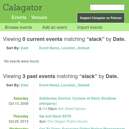
Calagator
Events
Venues
Support Calagator on Patreon
Browse events
Add an event
Import events
Viewing
matching
by
0 current events
“slack”
Date.
Sort By:
Date
Event Name
,
Location
,
Default
No events were found.
Viewing
matching
by
3 past events
“slack”
Date.
Sort By:
Date
Event Name
,
Location
,
Default
Saturday
SubGenius Devival: Cyclone of Slack (EsoZone
Oct 10, 2009
afterparty)
8
–
11:59pm
Ash Street Saloon
Thursday
Sip and Slack BETA
Oct 29, 2015
4pm
The Oregon Public House
Wednesday
Get 'Er Done: Surveying Digital Project Management