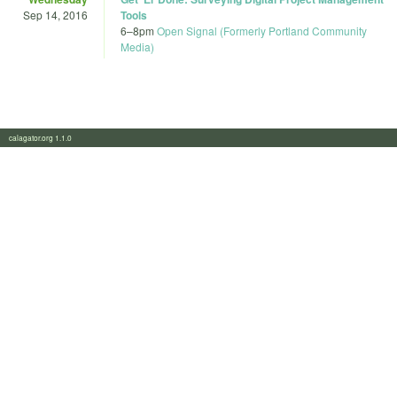
Sep 14, 2016
Tools
6
–
8pm
Open Signal (Formerly Portland Community
Media)
calagator.org 1.1.0