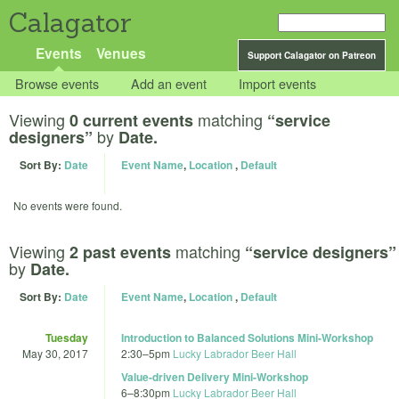
Calagator
Events
Venues
Support Calagator on Patreon
Browse events
Add an event
Import events
Viewing
matching
0 current events
“service
by
designers”
Date.
Sort By:
Date
Event Name
,
Location
,
Default
No events were found.
Viewing
matching
2 past events
“service designers”
by
Date.
Sort By:
Date
Event Name
,
Location
,
Default
Tuesday
Introduction to Balanced Solutions Mini-Workshop
May 30, 2017
2:30
–
5pm
Lucky Labrador Beer Hall
Value-driven Delivery Mini-Workshop
6
–
8:30pm
Lucky Labrador Beer Hall