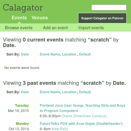
Calagator
Events
Venues
Support Calagator on Patreon
Browse events
Add an event
Import events
Viewing
matching
by
0 current events
“scratch”
Date.
Sort By:
Date
Event Name
,
Location
,
Default
No events were found.
Viewing
matching
by
3 past events
“scratch”
Date.
Sort By:
Date
Event Name
,
Location
,
Default
Tuesday
Portland Java User Group: Teaching Girls and Boys
Mar 16, 2010
to Program Computers
6:30
–
8:30pm
Oracle (Downtown Campus)
Monday
FutureTalks PDX with Arun Gupta (Doubleheader!)
Oct 13, 2014
6
–
8pm
New Relic