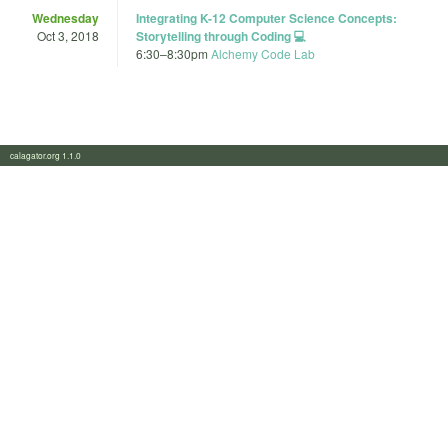
Wednesday
Integrating K-12 Computer Science Concepts:
Oct 3, 2018
Storytelling through Coding 💻
6:30
–
8:30pm
Alchemy Code Lab
calagator.org 1.1.0