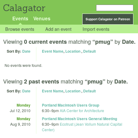
Calagator
Events
Venues
Support Calagator on Patreon
Browse events
Add an event
Import events
Viewing
matching
by
0 current events
“pmug”
Date.
Sort By:
Date
Event Name
,
Location
,
Default
No events were found.
Viewing
matching
by
2 past events
“pmug”
Date.
Sort By:
Date
Event Name
,
Location
,
Default
Monday
Portland Macintosh Users Group
Jul 12, 2010
6:30
–
9pm
AIA Center for Architecture
Monday
Portland Macintosh Users General Meeting
Aug 9, 2010
6:30
–
9pm
Ecotrust (Jean Vollum Natural Capital
Center)