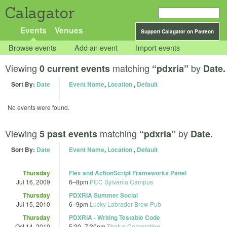
Calagator
Events
Venues
Support Calagator on Patreon
Browse events
Add an event
Import events
Viewing
matching
by
0 current events
“pdxria”
Date.
Sort By:
Date
Event Name
,
Location
,
Default
No events were found.
Viewing
matching
by
5 past events
“pdxria”
Date.
Sort By:
Date
Event Name
,
Location
,
Default
Thursday
Flex and ActionScript Frameworks Panel
Jul 16, 2009
6
–
8pm
PCC Sylvania Campus
Thursday
PDXRIA Summer Social
Jul 15, 2010
6
–
9pm
Lucky Labrador Brew Pub
Thursday
PDXRIA - Writing Testable Code
Oct 14, 2010
5:30
–
7:30pm
Thetus Corporation