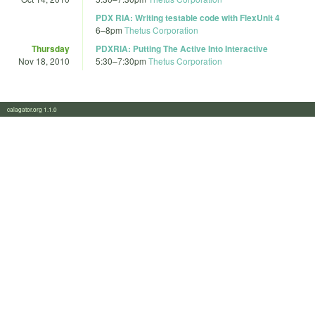
PDX RIA: Writing testable code with FlexUnit 4
6
–
8pm
Thetus Corporation
Thursday
PDXRIA: Putting The Active Into Interactive
Nov 18, 2010
5:30
–
7:30pm
Thetus Corporation
calagator.org 1.1.0