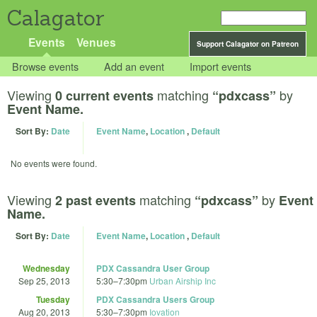
Calagator
Events
Venues
Support Calagator on Patreon
Browse events
Add an event
Import events
Viewing
matching
by
0 current events
“pdxcass”
Event Name.
Sort By:
Date
Event Name
,
Location
,
Default
No events were found.
Viewing
matching
by
2 past events
“pdxcass”
Event
Name.
Sort By:
Date
Event Name
,
Location
,
Default
Wednesday
PDX Cassandra User Group
Sep 25, 2013
5:30
–
7:30pm
Urban Airship Inc
Tuesday
PDX Cassandra Users Group
Aug 20, 2013
5:30
–
7:30pm
Iovation