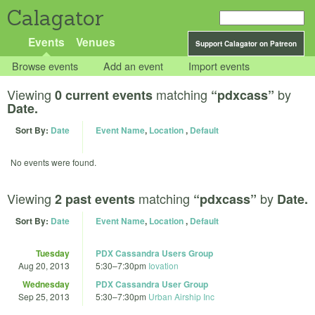
Calagator
Events
Venues
Support Calagator on Patreon
Browse events
Add an event
Import events
Viewing
matching
by
0 current events
“pdxcass”
Date.
Sort By:
Date
Event Name
,
Location
,
Default
No events were found.
Viewing
matching
by
2 past events
“pdxcass”
Date.
Sort By:
Date
Event Name
,
Location
,
Default
Tuesday
PDX Cassandra Users Group
Aug 20, 2013
5:30
–
7:30pm
Iovation
Wednesday
PDX Cassandra User Group
Sep 25, 2013
5:30
–
7:30pm
Urban Airship Inc