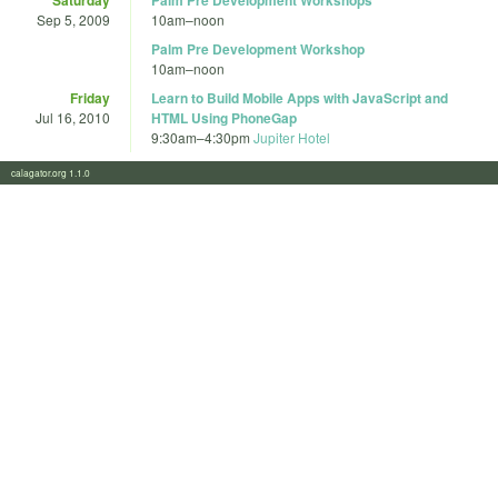
Sep 5, 2009
10am
–
noon
Palm Pre Development Workshop
10am
–
noon
Friday
Learn to Build Mobile Apps with JavaScript and
Jul 16, 2010
HTML Using PhoneGap
9:30am
–
4:30pm
Jupiter Hotel
calagator.org 1.1.0