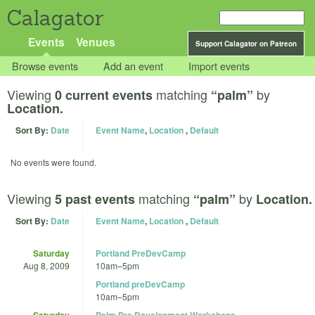
Calagator
Events
Venues
Support Calagator on Patreon
Browse events
Add an event
Import events
Viewing
matching
by
0 current events
“palm”
Location.
Sort By:
Date
Event Name
,
Location
,
Default
No events were found.
Viewing
matching
by
5 past events
“palm”
Location.
Sort By:
Date
Event Name
,
Location
,
Default
Saturday
Portland PreDevCamp
Aug 8, 2009
10am
–
5pm
Portland preDevCamp
10am
–
5pm
Saturday
Palm Pre Development Workshops