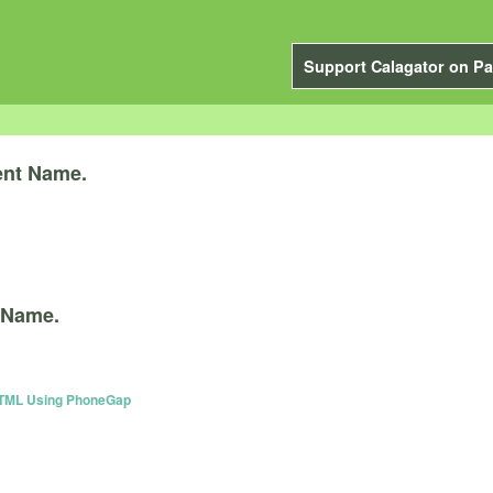
Support Calagator on Pa
ent Name.
 Name.
 HTML Using PhoneGap