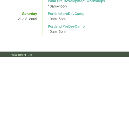
Palm Pre Development Workshops
10am
–
noon
Saturday
Portland preDevCamp
Aug 8, 2009
10am
–
5pm
Portland PreDevCamp
10am
–
5pm
calagator.org 1.1.0