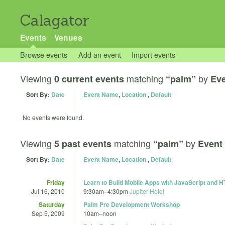
Calagator
Events
Venues
Browse events
Add an event
Import events
Viewing
matching
by
0 current events
“palm”
Ev
Sort By:
Date
Event Name
,
Location
,
Default
No events were found.
Viewing
matching
by
5 past events
“palm”
Event
Sort By:
Date
Event Name
,
Location
,
Default
Friday
Learn to Build Mobile Apps with JavaScript and
Jul 16, 2010
9:30am
–
4:30pm
Jupiter Hotel
Saturday
Palm Pre Development Workshop
Sep 5, 2009
10am
–
noon