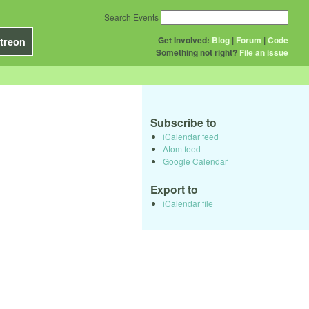
Search Events
Get Involved:
Blog
|
Forum
|
Code
treon
Something not right?
File an issue
Subscribe to
iCalendar feed
Atom feed
Google Calendar
Export to
iCalendar file