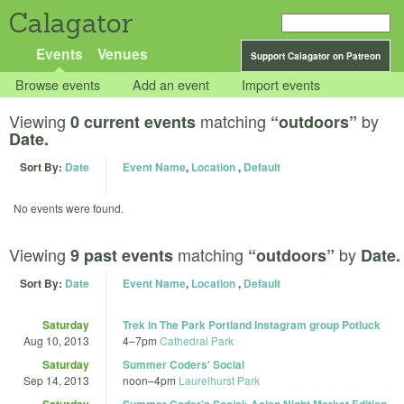
Calagator
Events
Venues
Support Calagator on Patreon
Browse events
Add an event
Import events
Viewing
matching
by
0 current events
“outdoors”
Date.
Sort By:
Date
Event Name
,
Location
,
Default
No events were found.
Viewing
matching
by
9 past events
“outdoors”
Date.
Sort By:
Date
Event Name
,
Location
,
Default
Saturday
Trek in The Park Portland Instagram group Potluck
Aug 10, 2013
4
–
7pm
Cathedral Park
Saturday
Summer Coders' Social
Sep 14, 2013
noon
–
4pm
Laurelhurst Park
Saturday
Summer Coder's Social: Asian Night Market Edition