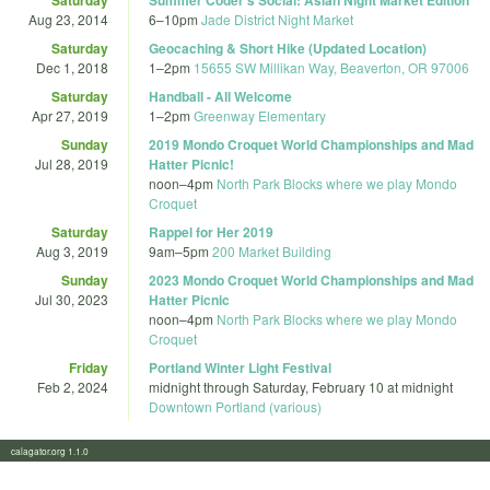
Aug 23, 2014
6
–
10pm
Jade District Night Market
Saturday
Geocaching & Short Hike (Updated Location)
Dec 1, 2018
1
–
2pm
15655 SW Millikan Way, Beaverton, OR 97006
Saturday
Handball - All Welcome
Apr 27, 2019
1
–
2pm
Greenway Elementary
Sunday
2019 Mondo Croquet World Championships and Mad
Jul 28, 2019
Hatter Picnic!
noon
–
4pm
North Park Blocks where we play Mondo
Croquet
Saturday
Rappel for Her 2019
Aug 3, 2019
9am
–
5pm
200 Market Building
Sunday
2023 Mondo Croquet World Championships and Mad
Jul 30, 2023
Hatter Picnic
noon
–
4pm
North Park Blocks where we play Mondo
Croquet
Friday
Portland Winter Light Festival
Feb 2, 2024
midnight
through
Saturday, February 10 at midnight
Downtown Portland (various)
calagator.org 1.1.0