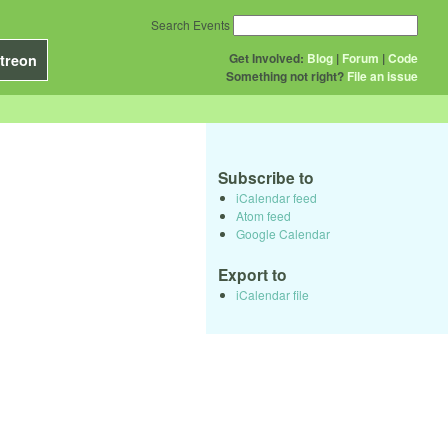
Search Events
Get Involved:
Blog
|
Forum
|
Code
treon
Something not right?
File an issue
Subscribe to
iCalendar feed
Atom feed
Google Calendar
Export to
iCalendar file