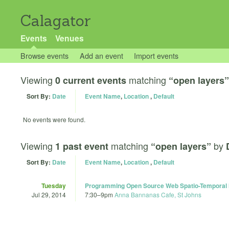
Calagator
Events
Venues
Browse events
Add an event
Import events
Viewing
matching
0 current events
“open layers”
Sort By:
Date
Event Name
,
Location
,
Default
No events were found.
Viewing
matching
by
1 past event
“open layers”
Sort By:
Date
Event Name
,
Location
,
Default
Tuesday
Programming Open Source Web Spatio-Temporal M
Jul 29, 2014
7:30
–
9pm
Anna Bannanas Cafe, St Johns