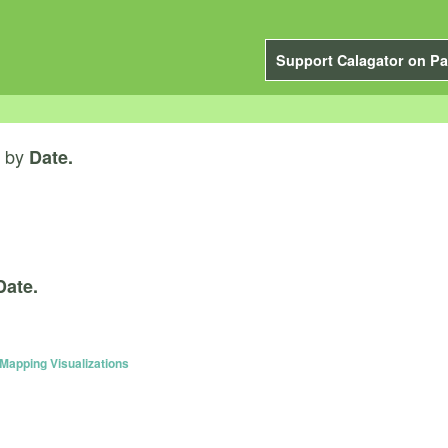
Support Calagator on Pa
by
Date.
Date.
apping Visualizations