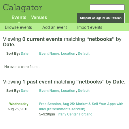
Calagator
Events
Venues
Support Calagator on Patreon
Browse events
Add an event
Import events
Viewing
matching
by
0 current events
“netbooks”
Date.
Sort By:
Date
Event Name
,
Location
,
Default
No events were found.
Viewing
matching
by
1 past event
“netbooks”
Date.
Sort By:
Date
Event Name
,
Location
,
Default
Wednesday
Free Session, Aug 25: Market & Sell Your Apps with
Aug 25, 2010
Intel (refreshments served!)
5
–
9:30pm
Tiffany Center, Portland