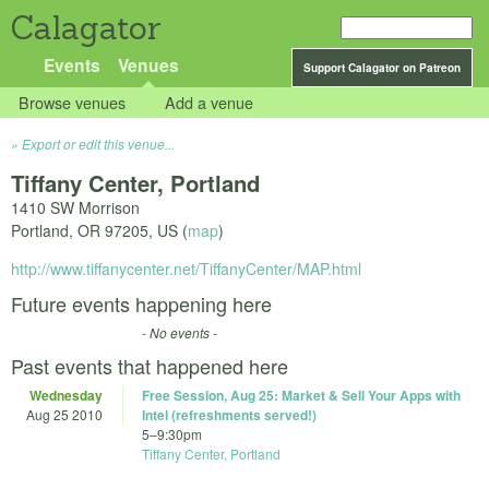
Calagator
Events
Venues
Support Calagator on Patreon
Browse venues
Add a venue
Export or edit this venue...
Tiffany Center, Portland
1410 SW Morrison
Portland
,
OR
97205
,
US
(
map
)
http://www.tiffanycenter.net/TiffanyCenter/MAP.html
Future events happening here
- No events -
Past events that happened here
Wednesday
Free Session, Aug 25: Market & Sell Your Apps with
Aug 25 2010
Intel (refreshments served!)
5
–
9:30pm
Tiffany Center, Portland