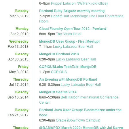
6
–
8pm
Puppet Labs on NW Park (old office)
Tuesday
Portland Ruby Brigade monthly meeting
Mar 6, 2012
7
–
9pm
Robert Half Technology, 2nd Floor Conference
Room
Monday
Cloud Foundry Open Tour 2012 - Portland
Apr 2, 2012
8am
–
5pm
The Nines Hotel
Wednesday
MongoDB User Group - First Meetup!
Feb 13, 2013
7
–
11pm
Lucky Labrador Beer Hall
Tuesday
MongoDB Portland 2013
Apr 30, 2013
6:30
–
9pm
Lucky Labrador Beer Hall
Friday
COPIOUSLabs TechTalk: MongoDB
May 3, 2013
1
–
2pm
COPIOUS
Thursday
An Evening with MongoDB Portland
Jul 17, 2014
6:30
–
8:30pm
Lucky Labrador Beer Hall
Tuesday
MongoDB Seattle 2014
Sep 16, 2014
8am
–
5:30pm
Bell Harbor International Conference
Center
Tuesday
Portland Java User Group: E-commerce under the
Feb 21, 2017
hood
6:30
–
8pm
Oracle (Downtown Campus)
Thursday
@DAMAPDX March 2020: MongoDB with Jai Karve