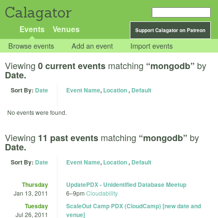
Calagator
Events
Venues
Support Calagator on Patreon
Browse events
Add an event
Import events
Viewing
matching
by
0 current events
“mongodb”
Date.
Sort By:
Date
Event Name
,
Location
,
Default
No events were found.
Viewing
matching
by
11 past events
“mongodb”
Date.
Sort By:
Date
Event Name
,
Location
,
Default
Thursday
UpdatePDX - Unidentified Database Meetup
Jan 13, 2011
6
–
9pm
Cloudability
Tuesday
ScaleOut Camp PDX (CloudCamp) [new date and
Jul 26, 2011
venue]