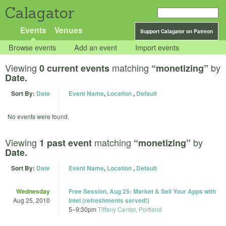
Calagator
Events
Venues
Support Calagator on Patreon
Browse events
Add an event
Import events
Viewing
matching
by
0 current events
“monetizing”
Date.
Sort By:
Date
Event Name
,
Location
,
Default
No events were found.
Viewing
matching
by
1 past event
“monetizing”
Date.
Sort By:
Date
Event Name
,
Location
,
Default
Wednesday
Free Session, Aug 25: Market & Sell Your Apps with
Aug 25, 2010
Intel (refreshments served!)
5
–
9:30pm
Tiffany Center, Portland