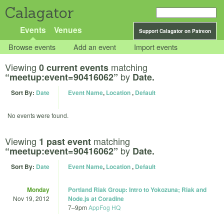
Calagator
Events
Venues
Support Calagator on Patreon
Browse events
Add an event
Import events
Viewing
matching
0 current events
by
“meetup:event=90416062”
Date.
Sort By:
Date
Event Name
,
Location
,
Default
No events were found.
Viewing
matching
1 past event
by
“meetup:event=90416062”
Date.
Sort By:
Date
Event Name
,
Location
,
Default
Monday
Portland Riak Group: Intro to Yokozuna; Riak and
Nov 19, 2012
Node.js at Coradine
7
–
9pm
AppFog HQ