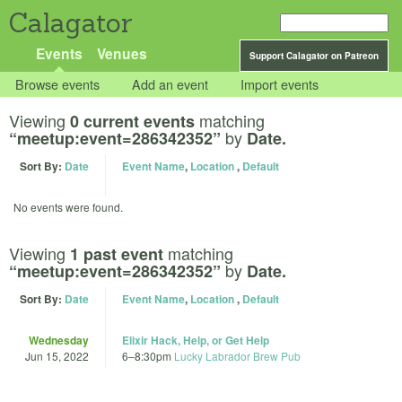
Calagator
Events
Venues
Support Calagator on Patreon
Browse events
Add an event
Import events
Viewing
matching
0 current events
by
“meetup:event=286342352”
Date.
Sort By:
Date
Event Name
,
Location
,
Default
No events were found.
Viewing
matching
1 past event
by
“meetup:event=286342352”
Date.
Sort By:
Date
Event Name
,
Location
,
Default
Wednesday
Elixir Hack, Help, or Get Help
Jun 15, 2022
6
–
8:30pm
Lucky Labrador Brew Pub