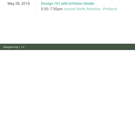
May 28, 2019
Design 101 with InVision Studio
5:30
–
7:30pm
moovel North America - Portland
calagator.org 1.1.0