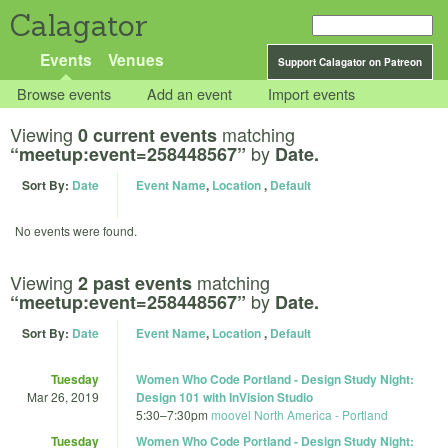
Calagator
Events
Venues
Support Calagator on Patreon
Browse events
Add an event
Import events
Viewing
matching
0 current events
by
“meetup:event=258448567”
Date.
Sort By:
Date
Event Name
,
Location
,
Default
No events were found.
Viewing
matching
2 past events
by
“meetup:event=258448567”
Date.
Sort By:
Date
Event Name
,
Location
,
Default
Tuesday
Women Who Code Portland - Design Study Night:
Mar 26, 2019
Design 101 with InVision Studio
5:30
–
7:30pm
moovel North America - Portland
Tuesday
Women Who Code Portland - Design Study Night: