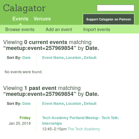
Calagator
Events
Venues
Support Calagator on Patreon
Browse events
Add an event
Import events
Viewing
matching
0 current events
by
“meetup:event=257969854”
Date.
Sort By:
Date
Event Name
,
Location
,
Default
No events were found.
Viewing
matching
1 past event
by
“meetup:event=257969854”
Date.
Sort By:
Date
Event Name
,
Location
,
Default
Friday
Tech Academy Portland Meetup - Tech Talk:
Jan 25, 2019
Internships
12:45
–
2:15pm
The Tech Academy