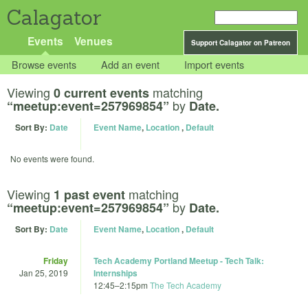
Calagator
Events
Venues
Support Calagator on Patreon
Browse events
Add an event
Import events
Viewing
matching
0 current events
by
“meetup:event=257969854”
Date.
Sort By:
Date
Event Name
,
Location
,
Default
No events were found.
Viewing
matching
1 past event
by
“meetup:event=257969854”
Date.
Sort By:
Date
Event Name
,
Location
,
Default
Friday
Tech Academy Portland Meetup - Tech Talk:
Jan 25, 2019
Internships
12:45
–
2:15pm
The Tech Academy