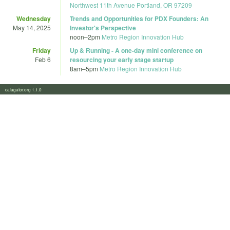
Northwest 11th Avenue Portland, OR 97209
Wednesday
Trends and Opportunities for PDX Founders: An
May 14, 2025
Investor's Perspective
noon
–
2pm
Metro Region Innovation Hub
Friday
Up & Running - A one-day mini conference on
Feb 6
resourcing your early stage startup
8am
–
5pm
Metro Region Innovation Hub
calagator.org 1.1.0