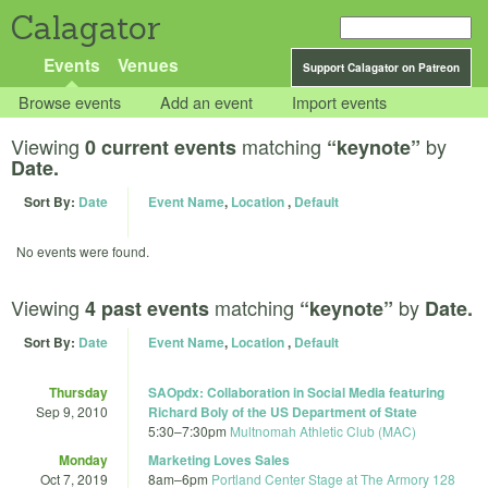
Calagator
Events
Venues
Support Calagator on Patreon
Browse events
Add an event
Import events
Viewing
matching
by
0 current events
“keynote”
Date.
Sort By:
Date
Event Name
,
Location
,
Default
No events were found.
Viewing
matching
by
4 past events
“keynote”
Date.
Sort By:
Date
Event Name
,
Location
,
Default
Thursday
SAOpdx: Collaboration in Social Media featuring
Sep 9, 2010
Richard Boly of the US Department of State
5:30
–
7:30pm
Multnomah Athletic Club (MAC)
Monday
Marketing Loves Sales
Oct 7, 2019
8am
–
6pm
Portland Center Stage at The Armory 128