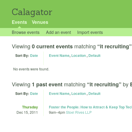
Calagator
Events
Venues
Browse events
Add an event
Import events
Viewing
matching
0 current events
“it recruiting”
Sort By:
Date
Event Name
,
Location
,
Default
No events were found.
Viewing
matching
by
1 past event
“it recruiting”
Sort By:
Date
Event Name
,
Location
,
Default
Thursday
Foster the People: How to Attract & Keep Top Tec
Dec 15, 2011
9am
–
4pm
Stoel Rives LLP