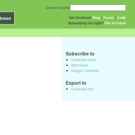
Search Events
Get Involved:
Blog
|
Forum
|
Code
treon
Something not right?
File an issue
Subscribe to
iCalendar feed
Atom feed
Google Calendar
Export to
iCalendar file