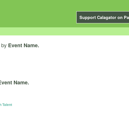
Support Calagator on Pa
by
Event Name.
Event Name.
h Talent