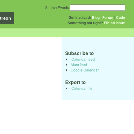
Search Events
Get Involved:
Blog
|
Forum
|
Code
treon
Something not right?
File an issue
Subscribe to
iCalendar feed
Atom feed
Google Calendar
Export to
iCalendar file