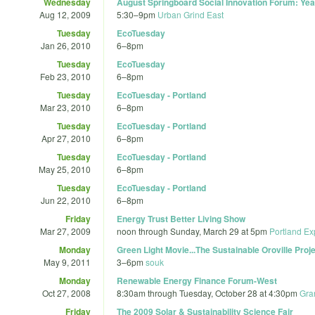
Wednesday
August Springboard Social Innovation Forum: Ye
Aug 12, 2009
5:30
–
9pm
Urban Grind East
Tuesday
EcoTuesday
Jan 26, 2010
6
–
8pm
Tuesday
EcoTuesday
Feb 23, 2010
6
–
8pm
Tuesday
EcoTuesday - Portland
Mar 23, 2010
6
–
8pm
Tuesday
EcoTuesday - Portland
Apr 27, 2010
6
–
8pm
Tuesday
EcoTuesday - Portland
May 25, 2010
6
–
8pm
Tuesday
EcoTuesday - Portland
Jun 22, 2010
6
–
8pm
Friday
Energy Trust Better Living Show
Mar 27, 2009
noon
through
Sunday, March 29 at 5pm
Portland Ex
Monday
Green Light Movie...The Sustainable Oroville Pr
May 9, 2011
3
–
6pm
souk
Monday
Renewable Energy Finance Forum-West
Oct 27, 2008
8:30am
through
Tuesday, October 28 at 4:30pm
Gra
Friday
The 2009 Solar & Sustainability Science Fair