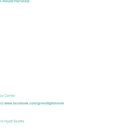
ar-Round Harvests
po Center
oject www.facebook.com/greenlightmovie
nd Hyatt Seattle