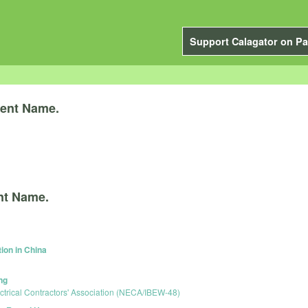
Support Calagator on Pa
ent Name.
nt Name.
ion in China
ng
ctrical Contractors' Association (NECA/IBEW-48)