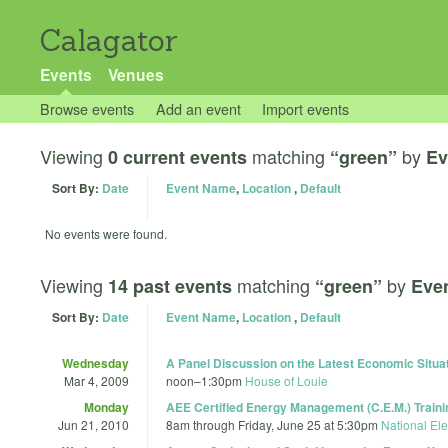
Calagator
Events
Venues
Browse events
Add an event
Import events
Viewing
matching
by
0 current events
“green”
Ev
Sort By:
Date
Event Name
,
Location
,
Default
No events were found.
Viewing
matching
by
14 past events
“green”
Eve
Sort By:
Date
Event Name
,
Location
,
Default
Wednesday
A Panel Discussion on the Latest Economic Situat
Mar 4, 2009
noon
–
1:30pm
House of Louie
Monday
AEE Certified Energy Management (C.E.M.) Traini
Jun 21, 2010
8am
through
Friday, June 25 at 5:30pm
National Ele