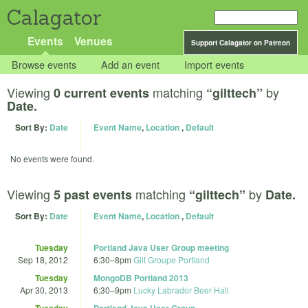
Calagator
Events
Venues
Support Calagator on Patreon
Browse events
Add an event
Import events
Viewing
matching
by
0 current events
“gilttech”
Date.
Sort By:
Date
Event Name
,
Location
,
Default
No events were found.
Viewing
matching
by
5 past events
“gilttech”
Date.
Sort By:
Date
Event Name
,
Location
,
Default
Tuesday
Portland Java User Group meeting
Sep 18, 2012
6:30
–
8pm
Gilt Groupe Portland
Tuesday
MongoDB Portland 2013
Apr 30, 2013
6:30
–
9pm
Lucky Labrador Beer Hall
Tuesday
Portland Java User Group