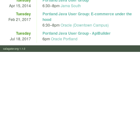
Apr 15, 2014
6:30
–
8pm
Jama South
Tuesday
Portland Java User Group: E-commerce under the
Feb 21, 2017
hood
6:30
–
8pm
Oracle (Downtown Campus)
Tuesday
Portland Java User Group - ApiBuilder
Jul 18, 2017
6pm
Oracle Portland
calagator.org 1.1.0