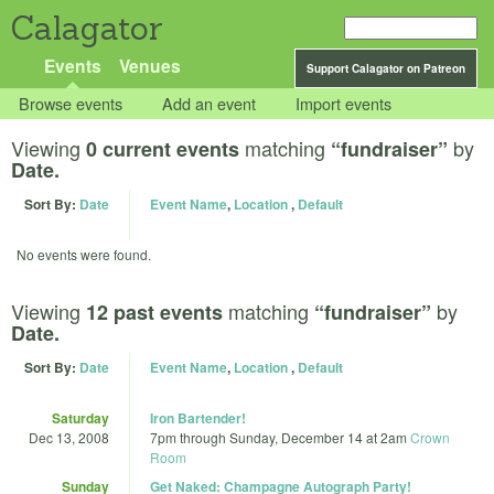
Calagator
Events
Venues
Support Calagator on Patreon
Browse events
Add an event
Import events
Viewing
matching
by
0 current events
“fundraiser”
Date.
Sort By:
Date
Event Name
,
Location
,
Default
No events were found.
Viewing
matching
by
12 past events
“fundraiser”
Date.
Sort By:
Date
Event Name
,
Location
,
Default
Saturday
Iron Bartender!
Dec 13, 2008
7pm
through
Sunday, December 14 at 2am
Crown
Room
Sunday
Get Naked: Champagne Autograph Party!