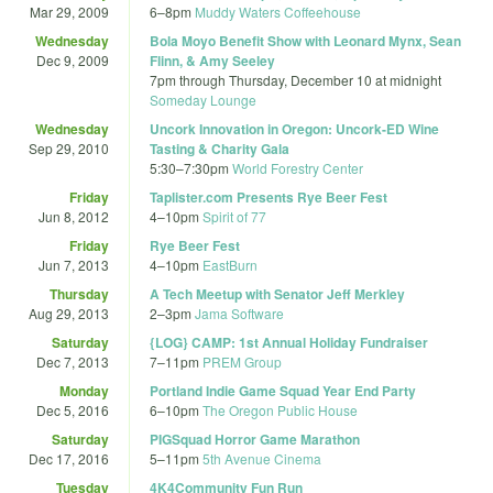
Mar 29, 2009
6
–
8pm
Muddy Waters Coffeehouse
Wednesday
Bola Moyo Benefit Show with Leonard Mynx, Sean
Dec 9, 2009
Flinn, & Amy Seeley
7pm
through
Thursday, December 10 at midnight
Someday Lounge
Wednesday
Uncork Innovation in Oregon: Uncork-ED Wine
Sep 29, 2010
Tasting & Charity Gala
5:30
–
7:30pm
World Forestry Center
Friday
Taplister.com Presents Rye Beer Fest
Jun 8, 2012
4
–
10pm
Spirit of 77
Friday
Rye Beer Fest
Jun 7, 2013
4
–
10pm
EastBurn
Thursday
A Tech Meetup with Senator Jeff Merkley
Aug 29, 2013
2
–
3pm
Jama Software
Saturday
{LOG} CAMP: 1st Annual Holiday Fundraiser
Dec 7, 2013
7
–
11pm
PREM Group
Monday
Portland Indie Game Squad Year End Party
Dec 5, 2016
6
–
10pm
The Oregon Public House
Saturday
PIGSquad Horror Game Marathon
Dec 17, 2016
5
–
11pm
5th Avenue Cinema
Tuesday
4K4Community Fun Run