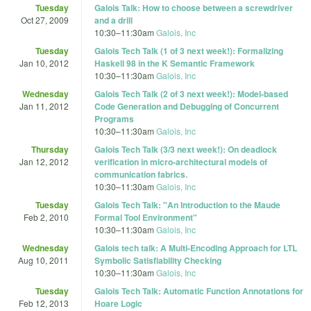
Tuesday
Galois Talk: How to choose between a screwdriver
Oct 27, 2009
and a drill
10:30
–
11:30am
Galois, Inc
Tuesday
Galois Tech Talk (1 of 3 next week!): Formalizing
Jan 10, 2012
Haskell 98 in the K Semantic Framework
10:30
–
11:30am
Galois, Inc
Wednesday
Galois Tech Talk (2 of 3 next week!): Model-based
Jan 11, 2012
Code Generation and Debugging of Concurrent
Programs
10:30
–
11:30am
Galois, Inc
Thursday
Galois Tech Talk (3/3 next week!): On deadlock
Jan 12, 2012
verification in micro-architectural models of
communication fabrics.
10:30
–
11:30am
Galois, Inc
Tuesday
Galois Tech Talk: "An Introduction to the Maude
Feb 2, 2010
Formal Tool Environment"
10:30
–
11:30am
Galois, Inc
Wednesday
Galois tech talk: A Multi-Encoding Approach for LTL
Aug 10, 2011
Symbolic Satisfiability Checking
10:30
–
11:30am
Galois, Inc
Tuesday
Galois Tech Talk: Automatic Function Annotations for
Feb 12, 2013
Hoare Logic