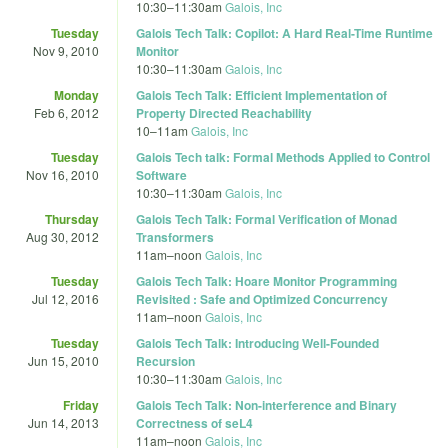
10:30
–
11:30am
Galois, Inc
Tuesday
Galois Tech Talk: Copilot: A Hard Real-Time Runtime
Nov 9, 2010
Monitor
10:30
–
11:30am
Galois, Inc
Monday
Galois Tech Talk: Efficient Implementation of
Feb 6, 2012
Property Directed Reachability
10
–
11am
Galois, Inc
Tuesday
Galois Tech talk: Formal Methods Applied to Control
Nov 16, 2010
Software
10:30
–
11:30am
Galois, Inc
Thursday
Galois Tech Talk: Formal Verification of Monad
Aug 30, 2012
Transformers
11am
–
noon
Galois, Inc
Tuesday
Galois Tech Talk: Hoare Monitor Programming
Jul 12, 2016
Revisited : Safe and Optimized Concurrency
11am
–
noon
Galois, Inc
Tuesday
Galois Tech Talk: Introducing Well-Founded
Jun 15, 2010
Recursion
10:30
–
11:30am
Galois, Inc
Friday
Galois Tech Talk: Non-interference and Binary
Jun 14, 2013
Correctness of seL4
11am
–
noon
Galois, Inc