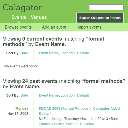
Calagator
Events
Venues
Support Calagator on Patreon
Browse events
Add an event
Import events
Viewing
matching
0 current events
“formal
by
methods”
Event Name.
Sort By:
Date
Event Name
,
Location
,
Default
No events were found.
Viewing
matching
24 past events
“formal methods”
by
Event Name.
Sort By:
Date
Event Name
,
Location
,
Default
Monday
FMCAD 2008 (Formal Methods in Computer Aided
Nov 17, 2008
Design)
8:15am
through
Thursday, November 20 at 3:45pm
Embassy Suites Portland--Downtown