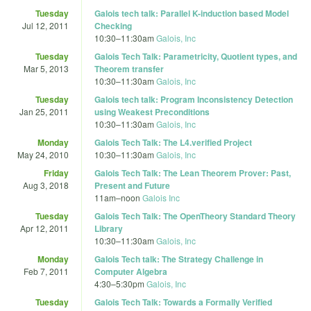
Tuesday
Galois tech talk: Parallel K-induction based Model
Jul 12, 2011
Checking
10:30
–
11:30am
Galois, Inc
Tuesday
Galois Tech Talk: Parametricity, Quotient types, and
Mar 5, 2013
Theorem transfer
10:30
–
11:30am
Galois, Inc
Tuesday
Galois tech talk: Program Inconsistency Detection
Jan 25, 2011
using Weakest Preconditions
10:30
–
11:30am
Galois, Inc
Monday
Galois Tech Talk: The L4.verified Project
May 24, 2010
10:30
–
11:30am
Galois, Inc
Friday
Galois Tech Talk: The Lean Theorem Prover: Past,
Aug 3, 2018
Present and Future
11am
–
noon
Galois Inc
Tuesday
Galois Tech Talk: The OpenTheory Standard Theory
Apr 12, 2011
Library
10:30
–
11:30am
Galois, Inc
Monday
Galois Tech talk: The Strategy Challenge in
Feb 7, 2011
Computer Algebra
4:30
–
5:30pm
Galois, Inc
Tuesday
Galois Tech Talk: Towards a Formally Verified