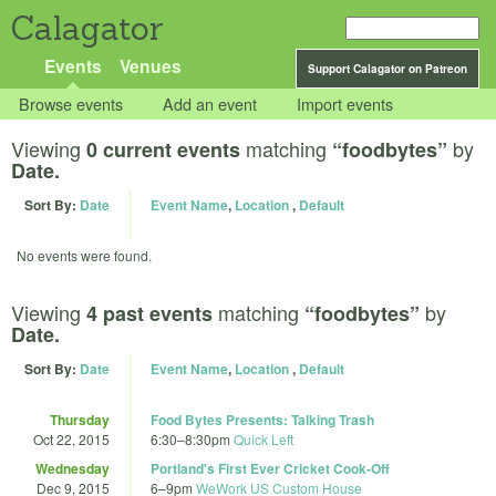
Calagator
Events
Venues
Support Calagator on Patreon
Browse events
Add an event
Import events
Viewing
matching
by
0 current events
“foodbytes”
Date.
Sort By:
Date
Event Name
,
Location
,
Default
No events were found.
Viewing
matching
by
4 past events
“foodbytes”
Date.
Sort By:
Date
Event Name
,
Location
,
Default
Thursday
Food Bytes Presents: Talking Trash
Oct 22, 2015
6:30
–
8:30pm
Quick Left
Wednesday
Portland's First Ever Cricket Cook-Off
Dec 9, 2015
6
–
9pm
WeWork US Custom House