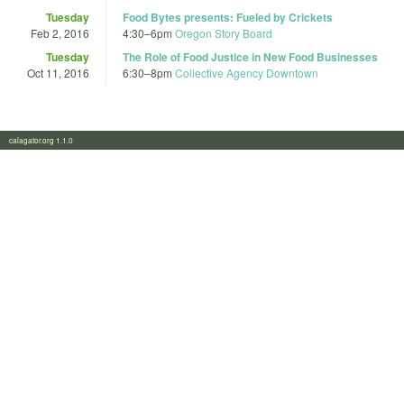
Tuesday
Food Bytes presents: Fueled by Crickets
Feb 2, 2016
4:30
–
6pm
Oregon Story Board
Tuesday
The Role of Food Justice in New Food Businesses
Oct 11, 2016
6:30
–
8pm
Collective Agency Downtown
calagator.org 1.1.0