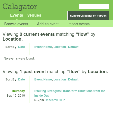
Calagator
Events
Venues
Support Calagator on Patreon
Browse events
Add an event
Import events
Viewing
matching
by
0 current events
“flow”
Location.
Sort By:
Date
Event Name
,
Location
,
Default
No events were found.
Viewing
matching
by
1 past event
“flow”
Location.
Sort By:
Date
Event Name
,
Location
,
Default
Thursday
Exciting Strengths: Transform Situations from the
Sep 16, 2010
Inside Out
6
–
7pm
Research Club