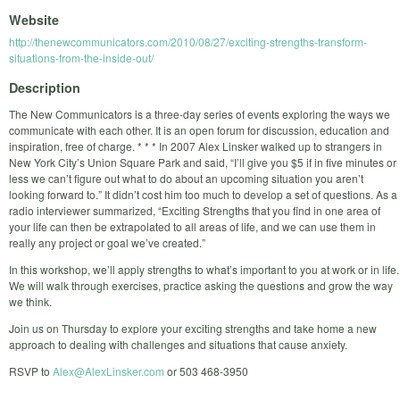
Website
http://thenewcommunicators.com/2010/08/27/exciting-strengths-transform-
situations-from-the-inside-out/
Description
The New Communicators is a three-day series of events exploring the ways we
communicate with each other. It is an open forum for discussion, education and
inspiration, free of charge. * * * In 2007 Alex Linsker walked up to strangers in
New York City’s Union Square Park and said, “I’ll give you $5 if in five minutes or
less we can’t figure out what to do about an upcoming situation you aren’t
looking forward to.” It didn’t cost him too much to develop a set of questions. As a
radio interviewer summarized, “Exciting Strengths that you find in one area of
your life can then be extrapolated to all areas of life, and we can use them in
really any project or goal we’ve created.”
In this workshop, we’ll apply strengths to what’s important to you at work or in life.
We will walk through exercises, practice asking the questions and grow the way
we think.
Join us on Thursday to explore your exciting strengths and take home a new
approach to dealing with challenges and situations that cause anxiety.
RSVP to
Alex@AlexLinsker.com
or 503 468-3950