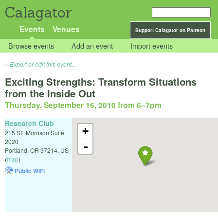
Calagator
Events
Venues
Support Calagator on Patreon
Browse events
Add an event
Import events
Export or edit this event...
Exciting Strengths: Transform Situations
from the Inside Out
Thursday, September 16, 2010 from 6
–
7pm
Research Club
+
215 SE Morrison Suite
2020
-
Portland
,
OR
97214
,
US
(
map
)
Public WiFi