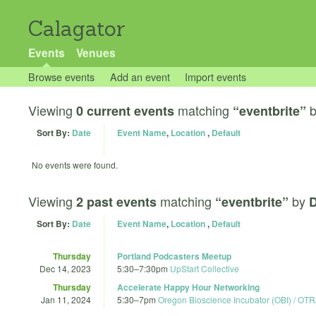
Calagator
Events
Venues
Browse events
Add an event
Import events
Viewing
matching
0 current events
“eventbrite”
Sort By:
Date
Event Name
,
Location
,
Default
No events were found.
Viewing
matching
by
2 past events
“eventbrite”
D
Sort By:
Date
Event Name
,
Location
,
Default
Thursday
Portland Podcasters Meetup
Dec 14, 2023
5:30
–
7:30pm
UpStart Collective
Thursday
Accelerate Happy Hour Networking
Jan 11, 2024
5:30
–
7pm
Oregon Bioscience Incubator (OBI) / OT