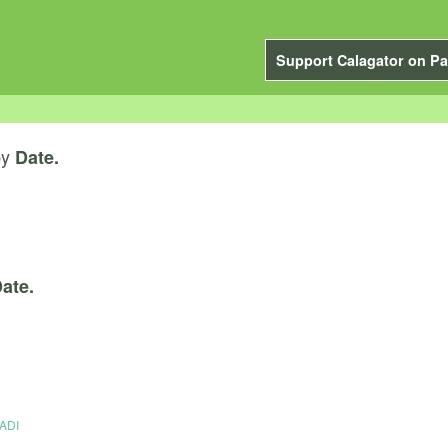
Support Calagator on Pa
by
Date.
ate.
RADI