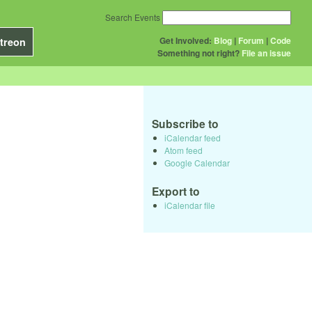
Search Events
Get Involved:
Blog
|
Forum
|
Code
treon
Something not right?
File an issue
Subscribe to
iCalendar feed
Atom feed
Google Calendar
Export to
iCalendar file