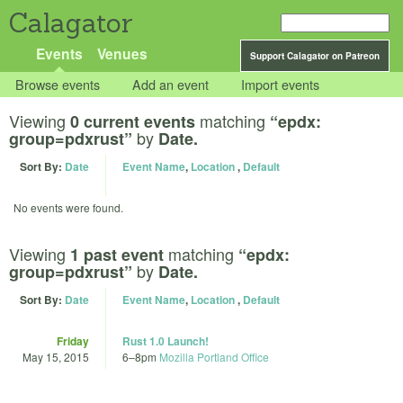
Calagator
Events
Venues
Support Calagator on Patreon
Browse events
Add an event
Import events
Viewing
matching
0 current events
“epdx:
by
group=pdxrust”
Date.
Sort By:
Date
Event Name
,
Location
,
Default
No events were found.
Viewing
matching
1 past event
“epdx:
by
group=pdxrust”
Date.
Sort By:
Date
Event Name
,
Location
,
Default
Friday
Rust 1.0 Launch!
May 15, 2015
6
–
8pm
Mozilla Portland Office