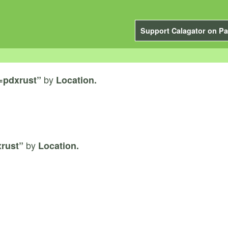
Support Calagator on Pa
by
=pdxrust”
Location.
by
rust”
Location.