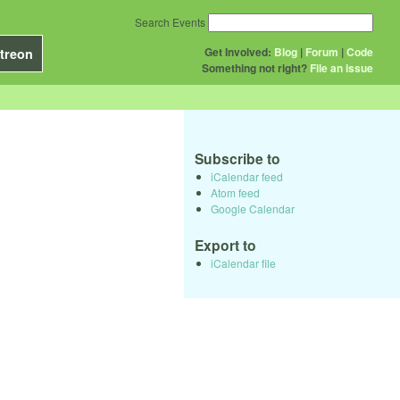
Search Events
Get Involved:
Blog
|
Forum
|
Code
treon
Something not right?
File an issue
Subscribe to
iCalendar feed
Atom feed
Google Calendar
Export to
iCalendar file