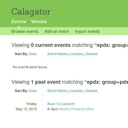
Calagator
Events
Venues
Browse events
Add an event
Import events
Viewing
matching
0 current events
“epdx: group
Sort By:
Date
Event Name
,
Location
,
Default
No events were found.
Viewing
matching
1 past event
“epdx: group=pdx
Sort By:
Date
Event Name
,
Location
,
Default
Friday
Rust 1.0 Launch!
May 15, 2015
6
–
8pm
Mozilla Portland Office